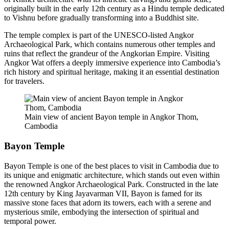
originally built in the early 12th century as a Hindu temple dedicated
to Vishnu before gradually transforming into a Buddhist site.
The temple complex is part of the UNESCO-listed Angkor
Archaeological Park, which contains numerous other temples and
ruins that reflect the grandeur of the Angkorian Empire. Visiting
Angkor Wat offers a deeply immersive experience into Cambodia’s
rich history and spiritual heritage, making it an essential destination
for travelers.
Main view of ancient Bayon temple in Angkor Thom,
Cambodia
Bayon Temple
Bayon Temple is one of the best places to visit in Cambodia due to
its unique and enigmatic architecture, which stands out even within
the renowned Angkor Archaeological Park. Constructed in the late
12th century by King Jayavarman VII, Bayon is famed for its
massive stone faces that adorn its towers, each with a serene and
mysterious smile, embodying the intersection of spiritual and
temporal power.