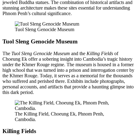
jeweled Buddha statues. The combination of historical artifacts and
stunning architecture makes these sites essential for understanding
Phnom Penh’s cultural significance.
Tuol Sleng Genocide Museum
Tuol Sleng Genocide Museum
The
Tuol Sleng Genocide Museum
and the
Killing Fields
of
Choeung Ek offer a sobering insight into Cambodia’s tragic history
under the Khmer Rouge regime. The museum is housed in a former
high school that was turned into a prison and interrogation center by
the Khmer Rouge. Today, it serves as a memorial for the thousands
who suffered and perished there. Exhibits include photographs,
personal accounts, and artifacts that provide a haunting glimpse into
this dark period.
The Killing Field, Choeung Ek, Phnom Penh,
Cambodia.
Killing Fields