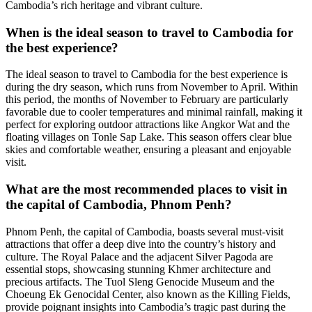
Cambodia’s rich heritage and vibrant culture.
When is the ideal season to travel to Cambodia for
the best experience?
The ideal season to travel to Cambodia for the best experience is
during the dry season, which runs from November to April. Within
this period, the months of November to February are particularly
favorable due to cooler temperatures and minimal rainfall, making it
perfect for exploring outdoor attractions like Angkor Wat and the
floating villages on Tonle Sap Lake. This season offers clear blue
skies and comfortable weather, ensuring a pleasant and enjoyable
visit.
What are the most recommended places to visit in
the capital of Cambodia, Phnom Penh?
Phnom Penh, the capital of Cambodia, boasts several must-visit
attractions that offer a deep dive into the country’s history and
culture. The Royal Palace and the adjacent Silver Pagoda are
essential stops, showcasing stunning Khmer architecture and
precious artifacts. The Tuol Sleng Genocide Museum and the
Choeung Ek Genocidal Center, also known as the Killing Fields,
provide poignant insights into Cambodia’s tragic past during the