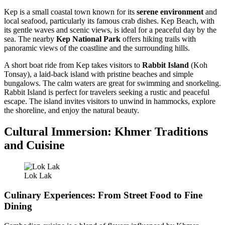
Kep is a small coastal town known for its
serene environment
and
local seafood, particularly its famous crab dishes. Kep Beach, with
its gentle waves and scenic views, is ideal for a peaceful day by the
sea. The nearby
Kep National Park
offers hiking trails with
panoramic views of the coastline and the surrounding hills.
A short boat ride from Kep takes visitors to
Rabbit Island
(Koh
Tonsay), a laid-back island with pristine beaches and simple
bungalows. The calm waters are great for swimming and snorkeling.
Rabbit Island is perfect for travelers seeking a rustic and peaceful
escape. The island invites visitors to unwind in hammocks, explore
the shoreline, and enjoy the natural beauty.
Cultural Immersion: Khmer Traditions
and Cuisine
Lok Lak
Culinary Experiences: From Street Food to Fine
Dining