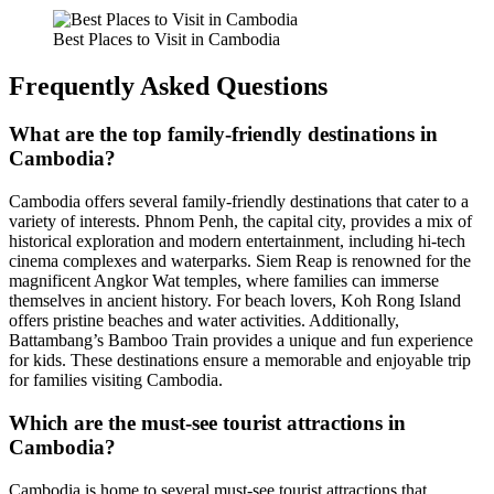
Best Places to Visit in Cambodia
Frequently Asked Questions
What are the top family-friendly destinations in
Cambodia?
Cambodia offers several family-friendly destinations that cater to a
variety of interests. Phnom Penh, the capital city, provides a mix of
historical exploration and modern entertainment, including hi-tech
cinema complexes and waterparks. Siem Reap is renowned for the
magnificent Angkor Wat temples, where families can immerse
themselves in ancient history. For beach lovers, Koh Rong Island
offers pristine beaches and water activities. Additionally,
Battambang’s Bamboo Train provides a unique and fun experience
for kids. These destinations ensure a memorable and enjoyable trip
for families visiting Cambodia.
Which are the must-see tourist attractions in
Cambodia?
Cambodia is home to several must-see tourist attractions that