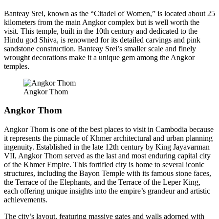
Banteay Srei, known as the “Citadel of Women,” is located about 25
kilometers from the main Angkor complex but is well worth the
visit. This temple, built in the 10th century and dedicated to the
Hindu god Shiva, is renowned for its detailed carvings and pink
sandstone construction. Banteay Srei’s smaller scale and finely
wrought decorations make it a unique gem among the Angkor
temples.
Angkor Thom
Angkor Thom
Angkor Thom is one of the best places to visit in Cambodia because
it represents the pinnacle of Khmer architectural and urban planning
ingenuity. Established in the late 12th century by King Jayavarman
VII, Angkor Thom served as the last and most enduring capital city
of the Khmer Empire. This fortified city is home to several iconic
structures, including the Bayon Temple with its famous stone faces,
the Terrace of the Elephants, and the Terrace of the Leper King,
each offering unique insights into the empire’s grandeur and artistic
achievements.
The city’s layout, featuring massive gates and walls adorned with