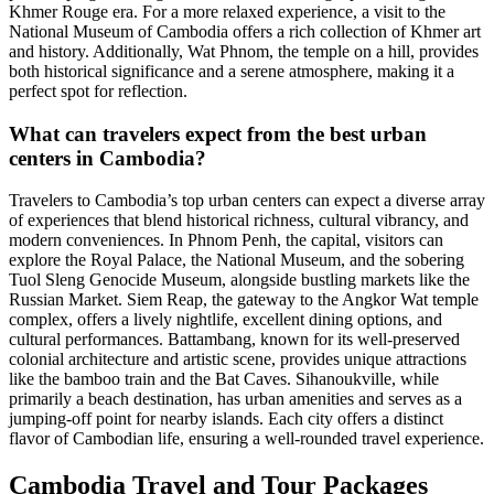
Khmer Rouge era. For a more relaxed experience, a visit to the
National Museum of Cambodia offers a rich collection of Khmer art
and history. Additionally, Wat Phnom, the temple on a hill, provides
both historical significance and a serene atmosphere, making it a
perfect spot for reflection.
What can travelers expect from the best urban
centers in Cambodia?
Travelers to Cambodia’s top urban centers can expect a diverse array
of experiences that blend historical richness, cultural vibrancy, and
modern conveniences. In Phnom Penh, the capital, visitors can
explore the Royal Palace, the National Museum, and the sobering
Tuol Sleng Genocide Museum, alongside bustling markets like the
Russian Market. Siem Reap, the gateway to the Angkor Wat temple
complex, offers a lively nightlife, excellent dining options, and
cultural performances. Battambang, known for its well-preserved
colonial architecture and artistic scene, provides unique attractions
like the bamboo train and the Bat Caves. Sihanoukville, while
primarily a beach destination, has urban amenities and serves as a
jumping-off point for nearby islands. Each city offers a distinct
flavor of Cambodian life, ensuring a well-rounded travel experience.
Cambodia Travel and Tour Packages