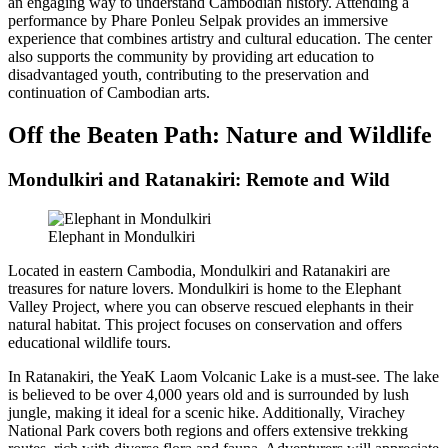
an engaging way to understand Cambodian history. Attending a
performance by Phare Ponleu Selpak provides an immersive
experience that combines artistry and cultural education. The center
also supports the community by providing art education to
disadvantaged youth, contributing to the preservation and
continuation of Cambodian arts.
Off the Beaten Path: Nature and Wildlife
Mondulkiri and Ratanakiri: Remote and Wild
Elephant in Mondulkiri
Located in eastern Cambodia, Mondulkiri and Ratanakiri are
treasures for nature lovers. Mondulkiri is home to the Elephant
Valley Project, where you can observe rescued elephants in their
natural habitat. This project focuses on conservation and offers
educational wildlife tours.
In Ratanakiri, the YeaK Laom Volcanic Lake is a must-see. The lake
is believed to be over 4,000 years old and is surrounded by lush
jungle, making it ideal for a scenic hike. Additionally, Virachey
National Park covers both regions and offers extensive trekking