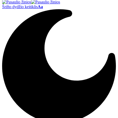
Šrifto dydžio keitiklis
Aa