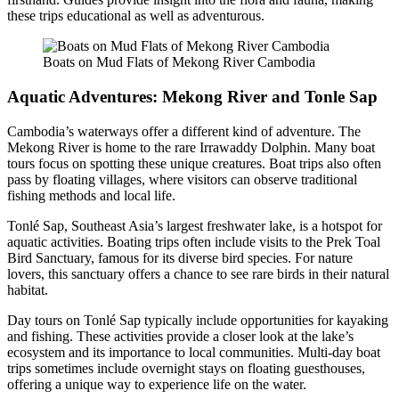
these trips educational as well as adventurous.
Boats on Mud Flats of Mekong River Cambodia
Aquatic Adventures: Mekong River and Tonle Sap
Cambodia’s waterways offer a different kind of adventure. The
Mekong River is home to the rare Irrawaddy Dolphin. Many boat
tours focus on spotting these unique creatures. Boat trips also often
pass by floating villages, where visitors can observe traditional
fishing methods and local life.
Tonlé Sap, Southeast Asia’s largest freshwater lake, is a hotspot for
aquatic activities. Boating trips often include visits to the Prek Toal
Bird Sanctuary, famous for its diverse bird species. For nature
lovers, this sanctuary offers a chance to see rare birds in their natural
habitat.
Day tours on Tonlé Sap typically include opportunities for kayaking
and fishing. These activities provide a closer look at the lake’s
ecosystem and its importance to local communities. Multi-day boat
trips sometimes include overnight stays on floating guesthouses,
offering a unique way to experience life on the water.