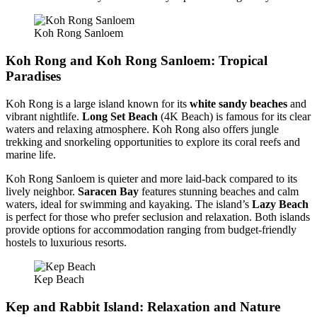
Koh Rong Sanloem
Koh Rong and Koh Rong Sanloem: Tropical
Paradises
Koh Rong is a large island known for its
white sandy beaches
and
vibrant nightlife.
Long Set Beach
(4K Beach) is famous for its clear
waters and relaxing atmosphere. Koh Rong also offers jungle
trekking and snorkeling opportunities to explore its coral reefs and
marine life.
Koh Rong Sanloem is quieter and more laid-back compared to its
lively neighbor.
Saracen Bay
features stunning beaches and calm
waters, ideal for swimming and kayaking. The island’s
Lazy Beach
is perfect for those who prefer seclusion and relaxation. Both islands
provide options for accommodation ranging from budget-friendly
hostels to luxurious resorts.
Kep Beach
Kep and Rabbit Island: Relaxation and Nature