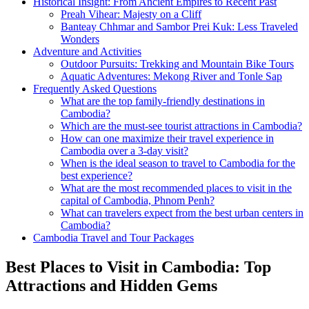
Historical Insight: From Ancient Empires to Recent Past
Preah Vihear: Majesty on a Cliff
Banteay Chhmar and Sambor Prei Kuk: Less Traveled
Wonders
Adventure and Activities
Outdoor Pursuits: Trekking and Mountain Bike Tours
Aquatic Adventures: Mekong River and Tonle Sap
Frequently Asked Questions
What are the top family-friendly destinations in
Cambodia?
Which are the must-see tourist attractions in Cambodia?
How can one maximize their travel experience in
Cambodia over a 3-day visit?
When is the ideal season to travel to Cambodia for the
best experience?
What are the most recommended places to visit in the
capital of Cambodia, Phnom Penh?
What can travelers expect from the best urban centers in
Cambodia?
Cambodia Travel and Tour Packages
Best Places to Visit in Cambodia: Top
Attractions and Hidden Gems