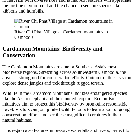
routes, rich with diverse flora and fauna. Adventurers will appreciate
the pristine environment and the chance to see rare species like
gibbons and hornbills.
River Chi Phat Village at Cardamon mountains in
Cambodia
Cardamom Mountains: Biodiversity and
Conservation
The Cardamom Mountains are among Southeast Asia’s most
biodiverse regions. Stretching across southwestern Cambodia, the
area is a stronghold for conservation efforts. Outdoor enthusiasts can
explore dense jungles and trek through rugged terrain.
Wildlife in the Cardamom Mountains includes endangered species
like the Asian elephant and the clouded leopard. Ecotourism
initiatives aim to protect this biodiversity by promoting responsible
travel. Visitors can join guided wildlife tours to learn about ongoing
conservation efforts and see these magnificent creatures in their
natural habitats.
This region also features impressive waterfalls and rivers, perfect for