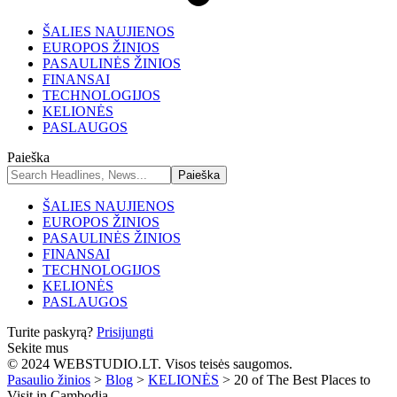
ŠALIES NAUJIENOS
EUROPOS ŽINIOS
PASAULINĖS ŽINIOS
FINANSAI
TECHNOLOGIJOS
KELIONĖS
PASLAUGOS
Paieška
ŠALIES NAUJIENOS
EUROPOS ŽINIOS
PASAULINĖS ŽINIOS
FINANSAI
TECHNOLOGIJOS
KELIONĖS
PASLAUGOS
Turite paskyrą?
Prisijungti
Sekite mus
© 2024 WEBSTUDIO.LT. Visos teisės saugomos.
Pasaulio žinios
>
Blog
>
KELIONĖS
>
20 of The Best Places to
Visit in Cambodia