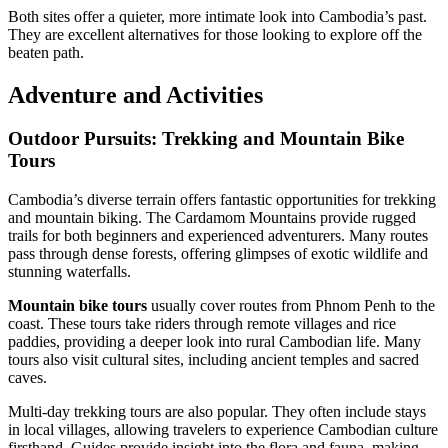
Both sites offer a quieter, more intimate look into Cambodia’s past.
They are excellent alternatives for those looking to explore off the
beaten path.
Adventure and Activities
Outdoor Pursuits: Trekking and Mountain Bike
Tours
Cambodia’s diverse terrain offers fantastic opportunities for trekking
and mountain biking. The Cardamom Mountains provide rugged
trails for both beginners and experienced adventurers. Many routes
pass through dense forests, offering glimpses of exotic wildlife and
stunning waterfalls.
Mountain bike tours
usually cover routes from Phnom Penh to the
coast. These tours take riders through remote villages and rice
paddies, providing a deeper look into rural Cambodian life. Many
tours also visit cultural sites, including ancient temples and sacred
caves.
Multi-day trekking tours are also popular. They often include stays
in local villages, allowing travelers to experience Cambodian culture
firsthand. Guides provide insight into the flora and fauna, making