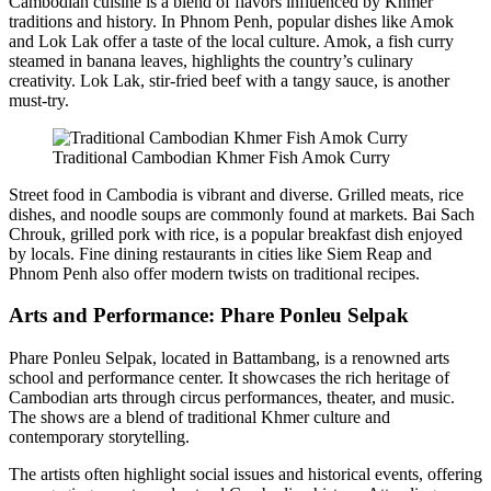
Cambodian cuisine is a blend of flavors influenced by Khmer
traditions and history. In Phnom Penh, popular dishes like Amok
and Lok Lak offer a taste of the local culture. Amok, a fish curry
steamed in banana leaves, highlights the country’s culinary
creativity. Lok Lak, stir-fried beef with a tangy sauce, is another
must-try.
Traditional Cambodian Khmer Fish Amok Curry
Street food in Cambodia is vibrant and diverse. Grilled meats, rice
dishes, and noodle soups are commonly found at markets. Bai Sach
Chrouk, grilled pork with rice, is a popular breakfast dish enjoyed
by locals. Fine dining restaurants in cities like Siem Reap and
Phnom Penh also offer modern twists on traditional recipes.
Arts and Performance: Phare Ponleu Selpak
Phare Ponleu Selpak, located in Battambang, is a renowned arts
school and performance center. It showcases the rich heritage of
Cambodian arts through circus performances, theater, and music.
The shows are a blend of traditional Khmer culture and
contemporary storytelling.
The artists often highlight social issues and historical events, offering