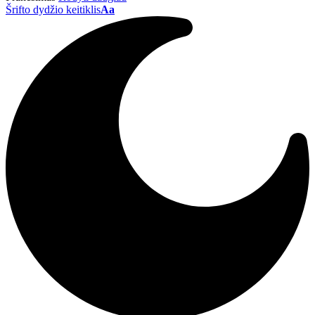
Šrifto dydžio keitiklis
Aa