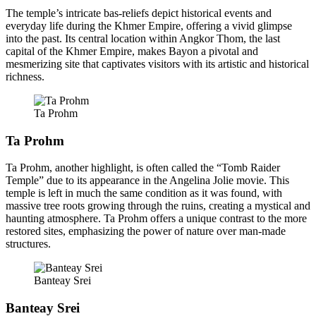
The temple’s intricate bas-reliefs depict historical events and
everyday life during the Khmer Empire, offering a vivid glimpse
into the past. Its central location within Angkor Thom, the last
capital of the Khmer Empire, makes Bayon a pivotal and
mesmerizing site that captivates visitors with its artistic and historical
richness.
Ta Prohm
Ta Prohm
Ta Prohm, another highlight, is often called the “Tomb Raider
Temple” due to its appearance in the Angelina Jolie movie. This
temple is left in much the same condition as it was found, with
massive tree roots growing through the ruins, creating a mystical and
haunting atmosphere. Ta Prohm offers a unique contrast to the more
restored sites, emphasizing the power of nature over man-made
structures.
Banteay Srei
Banteay Srei