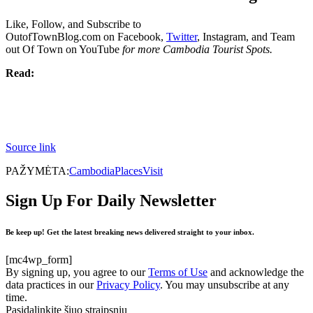
Like, Follow, and Subscribe to
OutofTownBlog.com on Facebook,
Twitter
, Instagram, and Team
out Of Town on YouTube
for more Cambodia Tourist Spots.
Read:
Source link
PAŽYMĖTA:
Cambodia
Places
Visit
Sign Up For Daily Newsletter
Be keep up! Get the latest breaking news delivered straight to your inbox.
[mc4wp_form]
By signing up, you agree to our
Terms of Use
and acknowledge the
data practices in our
Privacy Policy
. You may unsubscribe at any
time.
Pasidalinkite šiuo straipsniu