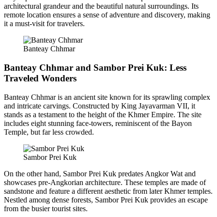
architectural grandeur and the beautiful natural surroundings. Its
remote location ensures a sense of adventure and discovery, making
it a must-visit for travelers.
Banteay Chhmar
Banteay Chhmar and Sambor Prei Kuk: Less
Traveled Wonders
Banteay Chhmar is an ancient site known for its sprawling complex
and intricate carvings. Constructed by King Jayavarman VII, it
stands as a testament to the height of the Khmer Empire. The site
includes eight stunning face-towers, reminiscent of the Bayon
Temple, but far less crowded.
Sambor Prei Kuk
On the other hand, Sambor Prei Kuk predates Angkor Wat and
showcases pre-Angkorian architecture. These temples are made of
sandstone and feature a different aesthetic from later Khmer temples.
Nestled among dense forests, Sambor Prei Kuk provides an escape
from the busier tourist sites.