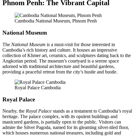
Phnom Penh: The Vibrant Capital
Cambodia National Museum, Phnom Penh
National Museum
The
National Museum
is a must-visit for those interested in
Cambodia’s rich history and culture. It houses an impressive
collection of Khmer art, ceramics, and sculptures dating back to the
Angkorian period. The museum’s courtyard is a serene space
adorned with traditional architecture and beautiful gardens,
providing a peaceful retreat from the city’s hustle and bustle.
Royal Palace Cambodia
Royal Palace
Nearby, the
Royal Palace
stands as a testament to Cambodia’s royal
heritage. The palace complex, with its opulent buildings and
manicured gardens, is partially open to the public. Visitors can
admire the Silver Pagoda, named for its gleaming silver-tiled floor,
which houses numerous national treasures, including gold and