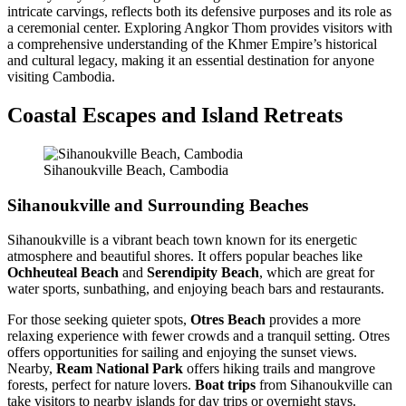
intricate carvings, reflects both its defensive purposes and its role as
a ceremonial center. Exploring Angkor Thom provides visitors with
a comprehensive understanding of the Khmer Empire’s historical
and cultural legacy, making it an essential destination for anyone
visiting Cambodia.
Coastal Escapes and Island Retreats
Sihanoukville Beach, Cambodia
Sihanoukville and Surrounding Beaches
Sihanoukville is a vibrant beach town known for its energetic
atmosphere and beautiful shores. It offers popular beaches like
Ochheuteal Beach
and
Serendipity Beach
, which are great for
water sports, sunbathing, and enjoying beach bars and restaurants.
For those seeking quieter spots,
Otres Beach
provides a more
relaxing experience with fewer crowds and a tranquil setting. Otres
offers opportunities for sailing and enjoying the sunset views.
Nearby,
Ream National Park
offers hiking trails and mangrove
forests, perfect for nature lovers.
Boat trips
from Sihanoukville can
take visitors to nearby islands for day trips or overnight stays.