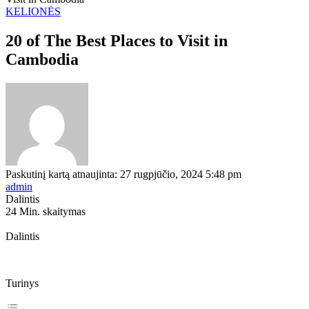
KELIONĖS
20 of The Best Places to Visit in
Cambodia
Paskutinį kartą atnaujinta: 27 rugpjūčio, 2024 5:48 pm
admin
Dalintis
24 Min. skaitymas
Dalintis
Turinys