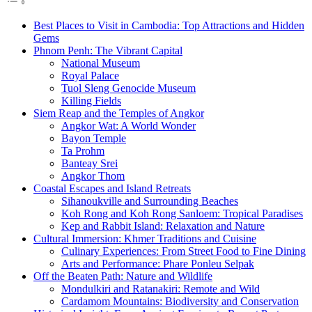
Best Places to Visit in Cambodia: Top Attractions and Hidden
Gems
Phnom Penh: The Vibrant Capital
National Museum
Royal Palace
Tuol Sleng Genocide Museum
Killing Fields
Siem Reap and the Temples of Angkor
Angkor Wat: A World Wonder
Bayon Temple
Ta Prohm
Banteay Srei
Angkor Thom
Coastal Escapes and Island Retreats
Sihanoukville and Surrounding Beaches
Koh Rong and Koh Rong Sanloem: Tropical Paradises
Kep and Rabbit Island: Relaxation and Nature
Cultural Immersion: Khmer Traditions and Cuisine
Culinary Experiences: From Street Food to Fine Dining
Arts and Performance: Phare Ponleu Selpak
Off the Beaten Path: Nature and Wildlife
Mondulkiri and Ratanakiri: Remote and Wild
Cardamom Mountains: Biodiversity and Conservation