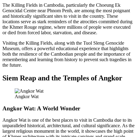
The Killing Fields in Cambodia, particularly the Choeung Ek
Genocidal Centre near Phnom Penh, are among the most poignant
and historically significant sites to visit in the country. These
locations serve as stark reminders of the atrocities committed during
the Khmer Rouge regime, where millions of people were executed
or died from forced labor, starvation, and disease.
Visiting the Killing Fields, along with the Tuol Sleng Genocide
Museum, offers a powerful educational experience that highlights
both the resilience of the Cambodian people and the importance of
remembering and learning from history to prevent such tragedies in
the future.
Siem Reap and the Temples of Angkor
Angkor Wat
Angkor Wat: A World Wonder
Angkor Wat is one of the best places to visit in Cambodia due to its
unparalleled historical, architectural, and cultural significance. As the
largest religious monument in the world, it showcases the high point
of Khmer architecture with its intricate carvings and grand scale,