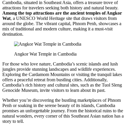
Cambodia, situated in Southeast Asia, offers a treasure trove of
attractions for travelers seeking both history and natural beauty.
Among the top attractions are the ancient temples of Angkor
Wat
, a UNESCO World Heritage site that draws visitors from
around the globe. The vibrant capital, Phnom Penh, showcases a
mix of traditional and modern culture, making it a must-visit
destination.
Angkor Wat Temple in Cambodia
For those who love nature, Cambodia’s scenic islands and lush
jungles provide stunning landscapes and wildlife experiences.
Exploring the Cardamom Mountains or visiting the tranquil lakes
offers a peaceful retreat from bustling cities. Additionally,
Cambodia’s rich history and cultural sites, such as the Tuol Sleng
Genocide Museum, invite visitors to learn about its past.
Whether you’re discovering the bustling marketplaces of Phnom
Penh or soaking in the serene beauty of its islands, Cambodia
promises an unforgettable journey. From the historical ruins to the
natural wonders, every corner of this Southeast Asian nation has a
story to tell.