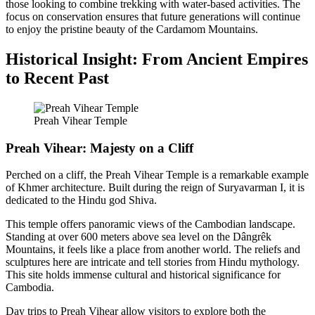
those looking to combine trekking with water-based activities. The
focus on conservation ensures that future generations will continue
to enjoy the pristine beauty of the Cardamom Mountains.
Historical Insight: From Ancient Empires
to Recent Past
Preah Vihear Temple
Preah Vihear: Majesty on a Cliff
Perched on a cliff, the Preah Vihear Temple is a remarkable example
of Khmer architecture. Built during the reign of Suryavarman I, it is
dedicated to the Hindu god Shiva.
This temple offers panoramic views of the Cambodian landscape.
Standing at over 600 meters above sea level on the Dângrêk
Mountains, it feels like a place from another world. The reliefs and
sculptures here are intricate and tell stories from Hindu mythology.
This site holds immense cultural and historical significance for
Cambodia.
Day trips to Preah Vihear allow visitors to explore both the