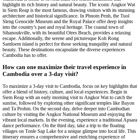
highlight its rich history and natural beauty. The iconic Angkor Wat
in Siem Reap is the most famous, drawing visitors with its stunning
architecture and historical significance. In Phnom Penh, the Tuol
Sleng Genocide Museum and the Royal Palace offer deep insights
into the country’s past and royal heritage. The coastal town of
Sihanoukville, with its beautiful Otres Beach, provides a relaxing
escape. Additionally, the serene and picturesque Koh Rong
Samloem island is perfect for those seeking tranquility and natural
beauty. These destinations encapsulate the diverse experiences
Cambodia has to offer.
How can one maximize their travel experience in
Cambodia over a 3-day visit?
To maximize a 3-day visit to Cambodia, focus on key highlights that
offer a blend of history, culture, and local experiences. Begin in
Siem Reap with an early morning visit to Angkor Wat to catch the
sunrise, followed by exploring other significant temples like Bayon
and Ta Prohm. On the second day, delve deeper into Cambodian
culture by visiting the Angkor National Museum and enjoying the
vibrant local markets. In the evening, experience a traditional Apsara
dance performance. On the third day, take a trip to the floating
villages on Tonle Sap Lake for a unique glimpse into local life. This
itinerary ensures a comprehensive and enriching experience of