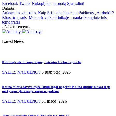
Facebook
Twitter
Nukopijuoti nuorodą
Spausdinti
Dalintis
Ankstesnis straipsnis
Kaip žaisti emuliatoriaus žaidimus „Android“?
Kitas straipsnis
Moters ir vaiko klinikoje – naujas kompiuterinis
tomografas
- Advertisement -
Latest News
Kaliningrade už šnipinėjimą nuteistas Lietuvos pilietis
ŠALIES NAUJIENOS
5 rugpjūčio, 2026
Kauno miesto savivaldybė Iškilmingai pagerbti Kauno šimtukininkai ir jų
mokytojai: įteiktos premijos ir padėkos
ŠALIES NAUJIENOS
31 liepos, 2026
Today’s Octordle Hints & Answers for July 31