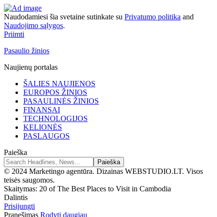
Naudodamiesi šia svetaine sutinkate su
Privatumo politika
and
Naudojimo sąlygos
.
Priimti
Pasaulio žinios
Naujienų portalas
ŠALIES NAUJIENOS
EUROPOS ŽINIOS
PASAULINĖS ŽINIOS
FINANSAI
TECHNOLOGIJOS
KELIONĖS
PASLAUGOS
Paieška
© 2024 Marketingo agentūra. Dizainas WEBSTUDIO.LT. Visos
teisės saugomos.
Skaitymas:
20 of The Best Places to Visit in Cambodia
Dalintis
Prisijungti
Pranešimas
Rodyti daugiau